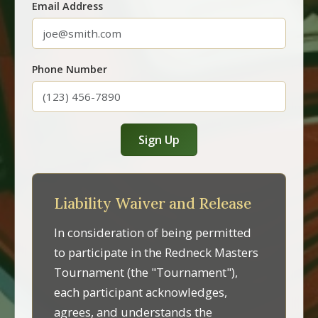
Email Address
Phone Number
Sign Up
Liability Waiver and Release
In consideration of being permitted
to participate in the Redneck Masters
Tournament (the "Tournament"),
each participant acknowledges,
agrees, and understands the