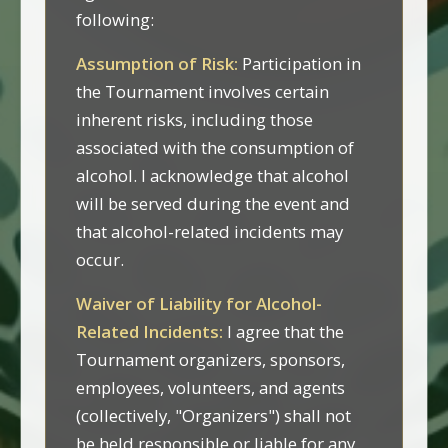
following:
Assumption of Risk:
Participation in
the Tournament involves certain
inherent risks, including those
associated with the consumption of
alcohol. I acknowledge that alcohol
will be served during the event and
that alcohol-related incidents may
occur.
Waiver of Liability for Alcohol-
Related Incidents:
I agree that the
Tournament organizers, sponsors,
employees, volunteers, and agents
(collectively, "Organizers") shall not
be held responsible or liable for any