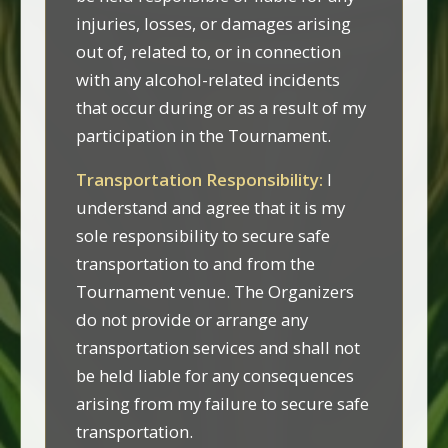
injuries, losses, or damages arising
out of, related to, or in connection
with any alcohol-related incidents
that occur during or as a result of my
participation in the Tournament.
Transportation Responsibility:
I
understand and agree that it is my
sole responsibility to secure safe
transportation to and from the
Tournament venue. The Organizers
do not provide or arrange any
transportation services and shall not
be held liable for any consequences
arising from my failure to secure safe
transportation.