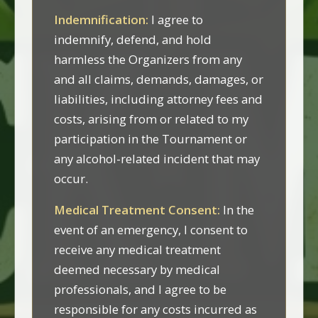
Indemnification:
I agree to
indemnify, defend, and hold
harmless the Organizers from any
and all claims, demands, damages, or
liabilities, including attorney fees and
costs, arising from or related to my
participation in the Tournament or
any alcohol-related incident that may
occur.
Medical Treatment Consent:
In the
event of an emergency, I consent to
receive any medical treatment
deemed necessary by medical
professionals, and I agree to be
responsible for any costs incurred as