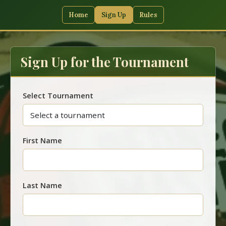
Home
Sign Up
Rules
Sign Up for the Tournament
Select Tournament
First Name
Last Name